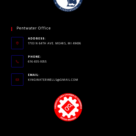
Pentwater Office
ADDRESS:
1703 N 64TH AVE. MEARS, MI 49436
PHONE:
616-835-9355
EMAIL:
KINGWATERWELLS@GMAIL.COM