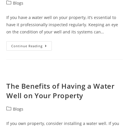
Blogs
If you have a water well on your property, it’s essential to
have it professionally inspected regularly. Keeping an eye
on the condition of your well and its systems can…
Continue Reading
The Benefits of Having a Water
Well on Your Property
Blogs
If you own property, consider installing a water well. If you