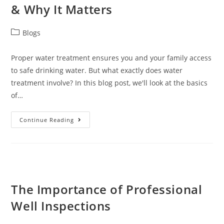
& Why It Matters
Blogs
Proper water treatment ensures you and your family access
to safe drinking water. But what exactly does water
treatment involve? In this blog post, we'll look at the basics
of…
Continue Reading
The Importance of Professional
Well Inspections