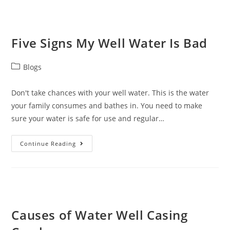
Five Signs My Well Water Is Bad
Blogs
Don't take chances with your well water. This is the water
your family consumes and bathes in. You need to make
sure your water is safe for use and regular…
Continue Reading
Causes of Water Well Casing