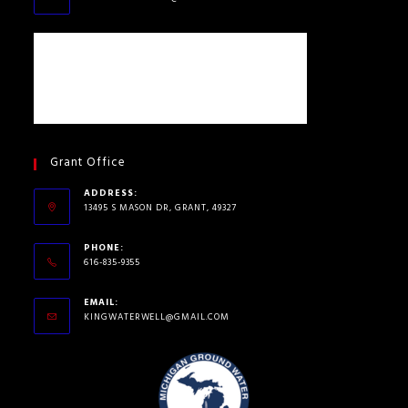
Grant Office
ADDRESS:
13495 S MASON DR, GRANT, 49327
PHONE:
616-835-9355
EMAIL:
KINGWATERWELL@GMAIL.COM