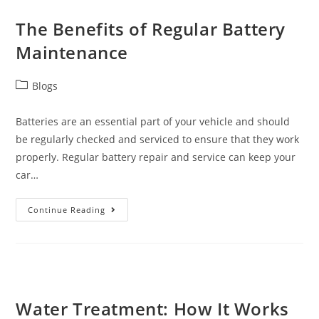
The Benefits of Regular Battery
Maintenance
Blogs
Batteries are an essential part of your vehicle and should
be regularly checked and serviced to ensure that they work
properly. Regular battery repair and service can keep your
car…
Continue Reading
Water Treatment: How It Works