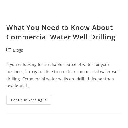
What You Need to Know About
Commercial Water Well Drilling
Blogs
If you're looking for a reliable source of water for your
business, it may be time to consider commercial water well
drilling. Commercial water wells are drilled deeper than
residential…
Continue Reading