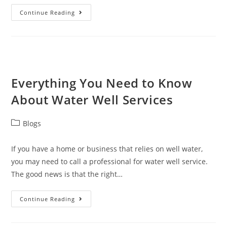
Continue Reading
Everything You Need to Know
About Water Well Services
Blogs
If you have a home or business that relies on well water,
you may need to call a professional for water well service.
The good news is that the right…
Continue Reading