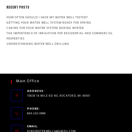
RECENT POSTS
HOW OFTEN SHOULD I HAVE MY WATER WELL TESTED?
GETTING YOUR WATER WELL SYSTEM READY FOR SPRING
CARING FOR YOUR WATER SYSTEM DURING WINTER
THE IMPORTANCE OF IRRIGATION FOR RESIDENTIAL AND COMMERCIAL
PROPERTIES
UNDERSTANDING WATER WELL DRILLING
Main Office
ADDRESS:
10634 14 MILE RD NE, ROCKFORD, MI 49341
PHONE:
844-243-0948
EMAIL:
KINGWATERWELLS@GMAIL.COM