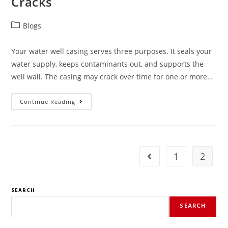
Cracks
Blogs
Your water well casing serves three purposes. It seals your
water supply, keeps contaminants out, and supports the
well wall. The casing may crack over time for one or more…
Continue Reading
1
2
SEARCH
SEARCH