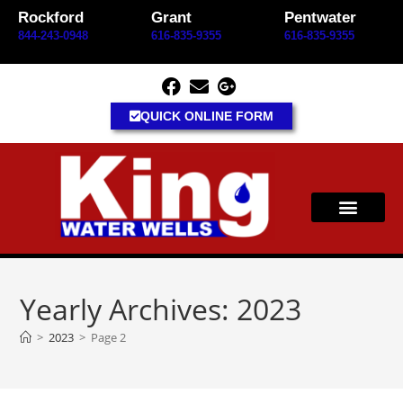
content
Rockford
Grant
Pentwater
844-243-0948
616-835-9355
616-835-9355
QUICK ONLINE FORM
Yearly Archives: 2023
>
2023
>
Page 2