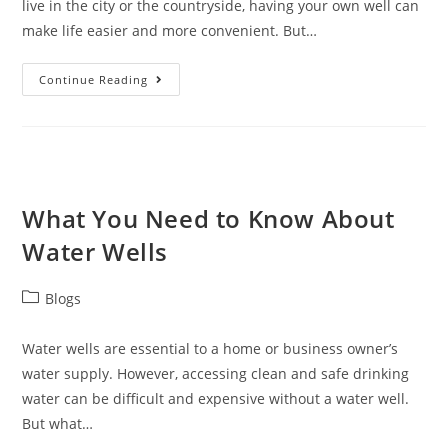
live in the city or the countryside, having your own well can
make life easier and more convenient. But…
Continue Reading
What You Need to Know About
Water Wells
Blogs
Water wells are essential to a home or business owner’s
water supply. However, accessing clean and safe drinking
water can be difficult and expensive without a water well.
But what…